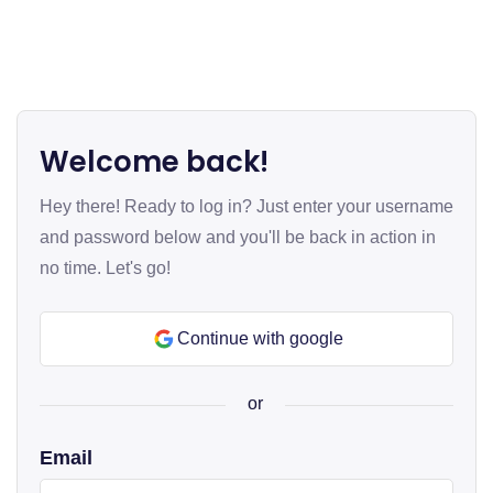
Welcome back!
Hey there! Ready to log in? Just enter your username
and password below and you'll be back in action in
no time. Let's go!
Continue with google
or
Email