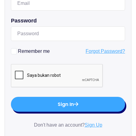
Password
Remember me
Forgot Password?
Sign In
Don't have an account?
Sign Up